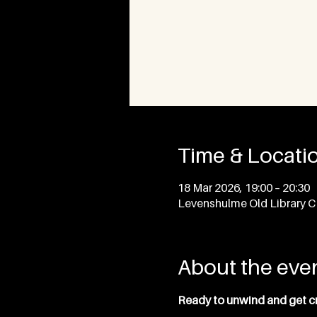
Time & Locati
18 Mar 2026, 19:00 – 20:30
Levenshulme Old Library 
About the eve
Ready to unwind and get cre