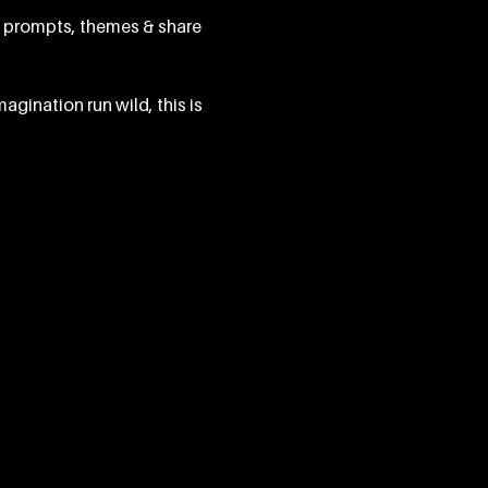
g prompts, themes & share 
agination run wild, this is 