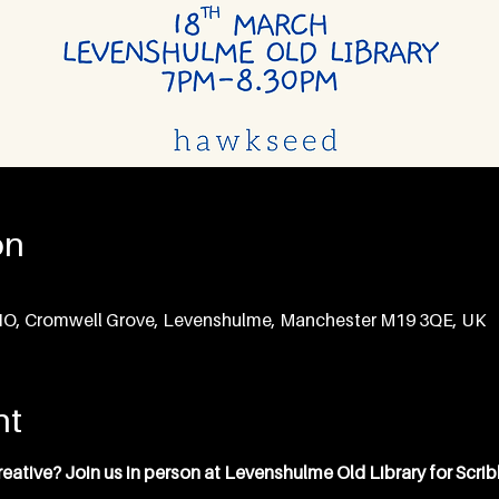
on
CIO, Cromwell Grove, Levenshulme, Manchester M19 3QE, UK
nt
ative? Join us in person at Levenshulme Old Library for Scrib