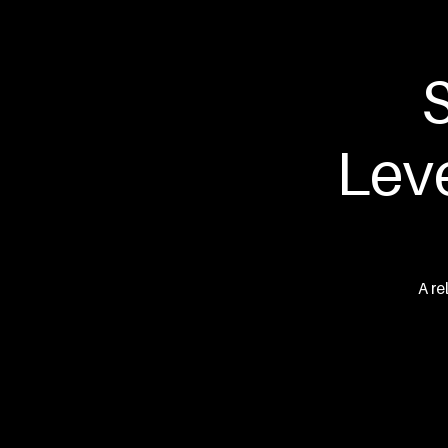
Hawks
S
Lev
A re