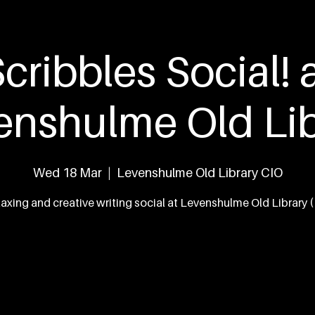
eed
What's On
The Team
Our Work
Con
cribbles Social! 
enshulme Old Lib
Wed 18 Mar
  |  
Levenshulme Old Library CIO
laxing and creative writing social at Levenshulme Old Library 
Tickets are not on sale
See other events