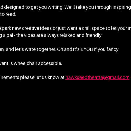
 designed to get you writing. We’ll take you through inspirin
to read.
ark new creative ideas or just want a chill space to let your im
 a pal - the vibes are always relaxed and friendly.
n, and let’s write together. Oh and it’s BYOB if you fancy.
event is wheelchair accessible.
irements please let us know at 
hawkseedtheatre@gmail.com