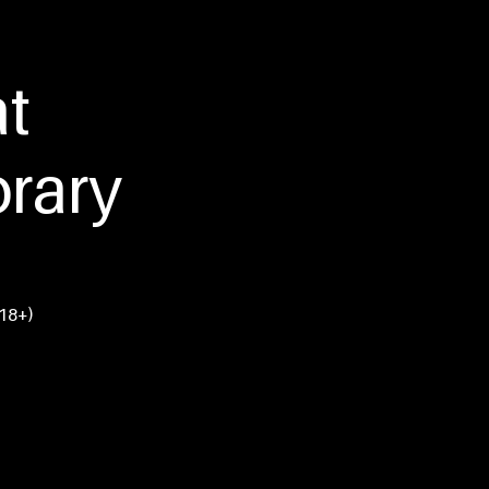
tact Us
at
rary
(18+)