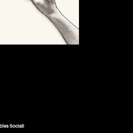
bles Social!