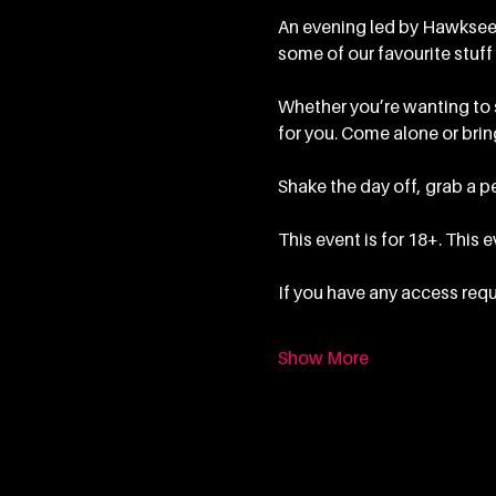
An evening led by Hawkseed
some of our favourite stuff 
Whether you’re wanting to sp
for you. Come alone or bring
Shake the day off, grab a pe
This event is for 18+. This 
If you have any access requ
Show More