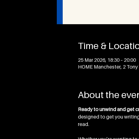
Time & Locati
25 Mar 2026, 18:30 – 20:00
HOME Manchester, 2 Tony 
About the eve
Ready to unwind and get cr
designed to get you writing
read. 