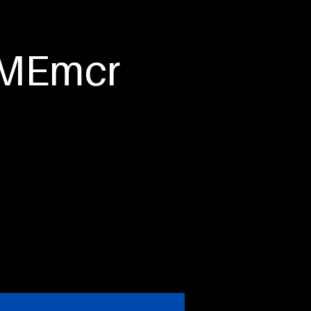
tact Us
HOMEmcr