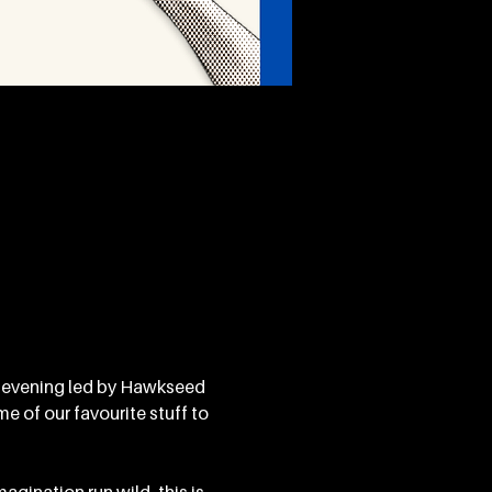
 evening led by Hawkseed 
 of our favourite stuff to 