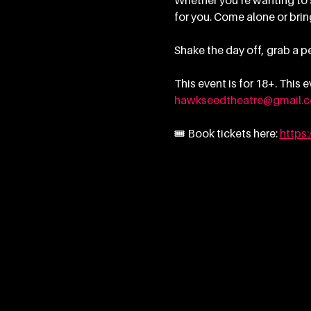
Whether you’re wanting to sp
for you. Come alone or bring
Shake the day off, grab a pe
This event is for 18+. This
hawkseedtheatre@gmail.
🎟 Book tickets here: 
https