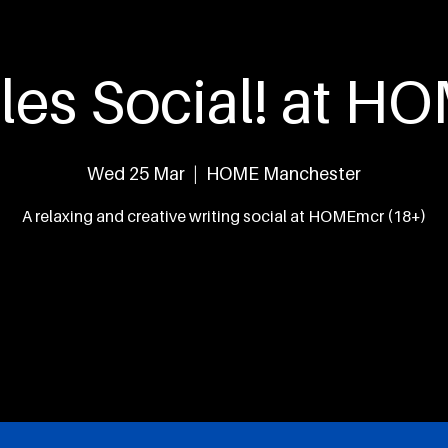
eed
What's On
The Team
Our Work
Con
les Social! at 
Wed 25 Mar
  |  
HOME Manchester
A relaxing and creative writing social at HOMEmcr (18+)
Tickets are not on sale
See other events