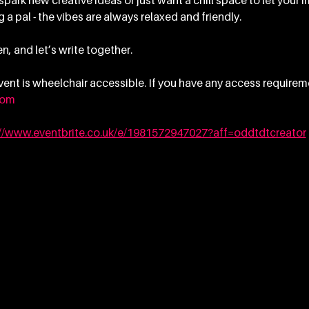
ark new creative ideas or just want a chill space to let your im
 a pal - the vibes are always relaxed and friendly.
n, and let’s write together.
 event is wheelchair accessible. If you have any access requirem
com
://www.eventbrite.co.uk/e/1981572947027?aff=oddtdtcreator