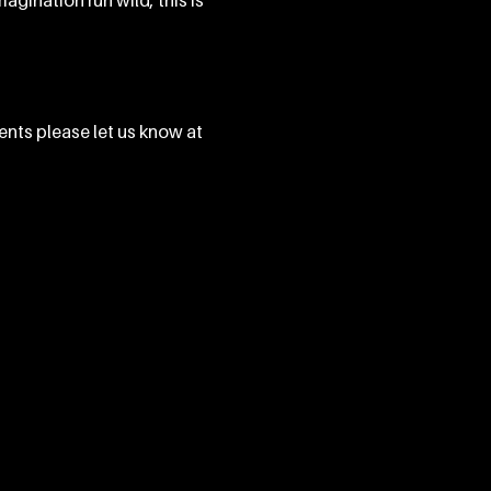
agination run wild, this is 
ents please let us know at 