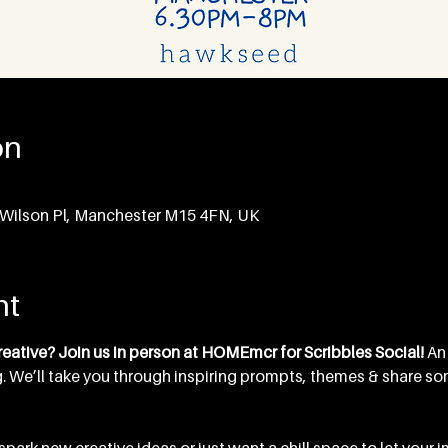
on
Wilson Pl, Manchester M15 4FN, UK
nt
eative? Join us in person at HOMEmcr for Scribbles Social! 
An
. We’ll take you through inspiring prompts, themes & share some