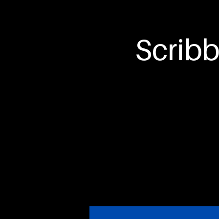
Hawks
Scribb